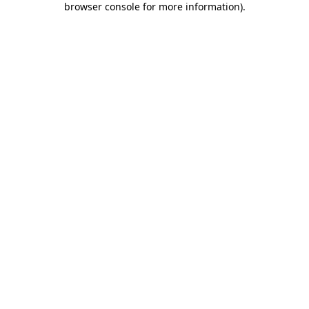
browser console for more information)
.