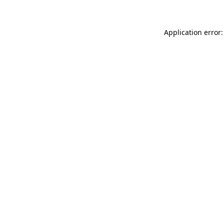
Application error: