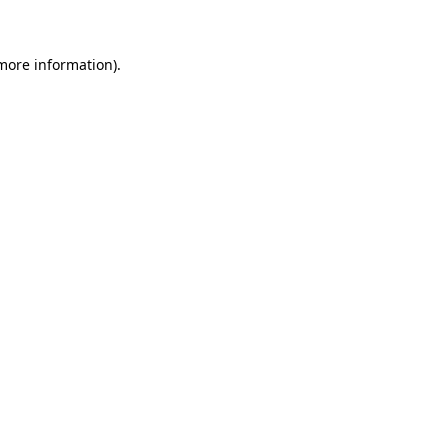
more information)
.