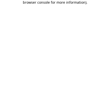
browser console for more information)
.