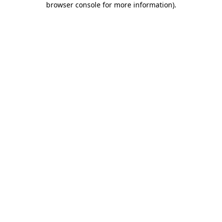
browser console for more information)
.