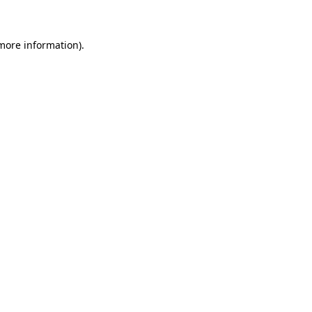
more information)
.