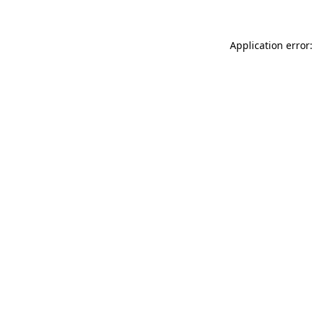
Application error: