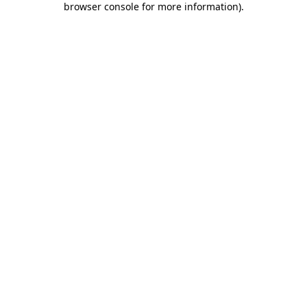
browser console for more information)
.