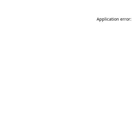
Application error: