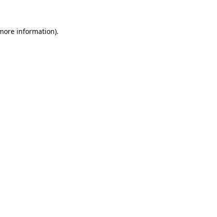
more information)
.