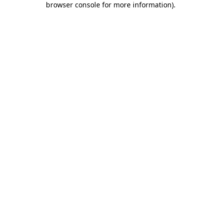
browser console for more information)
.