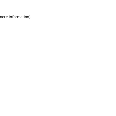
more information)
.