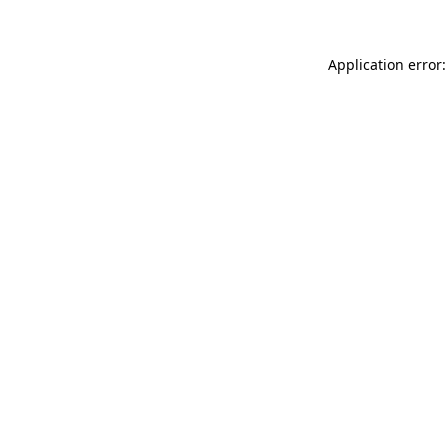
Application error: