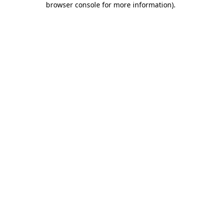
browser console for more information)
.