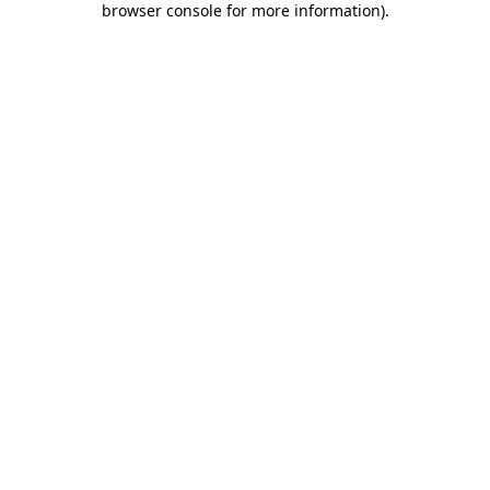
browser console for more information)
.