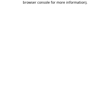
browser console for more information)
.