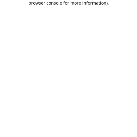
browser console for more information)
.