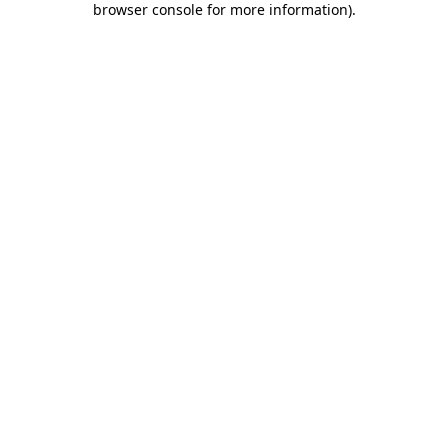
browser console for more information)
.