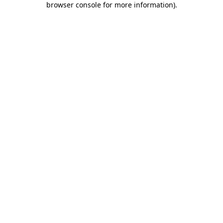
browser console for more information)
.