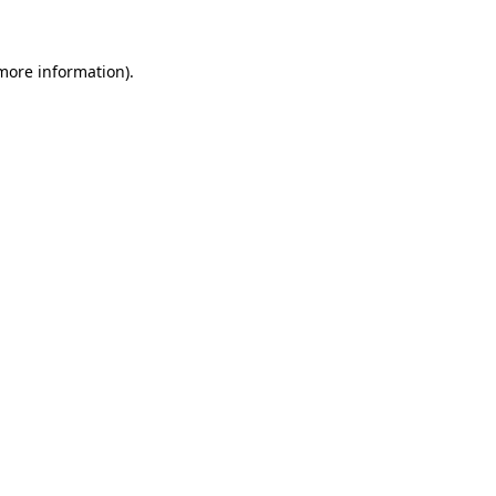
more information)
.