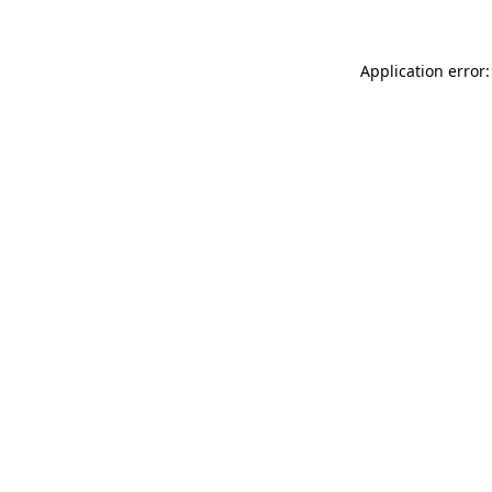
Application error: