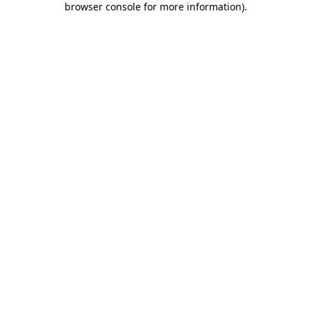
browser console for more information)
.