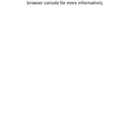
browser console for more information)
.