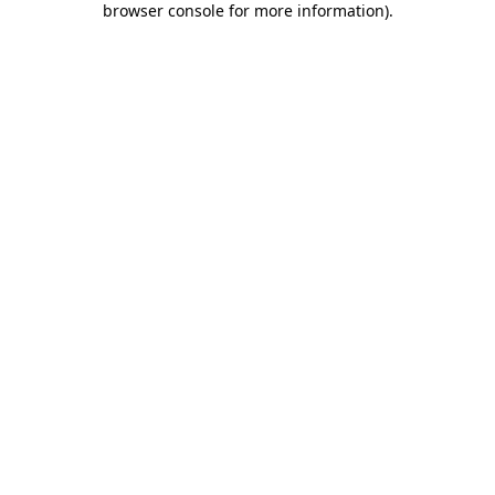
browser console for more information)
.