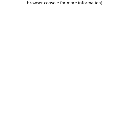
browser console for more information)
.