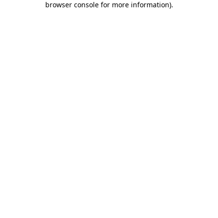
browser console for more information)
.