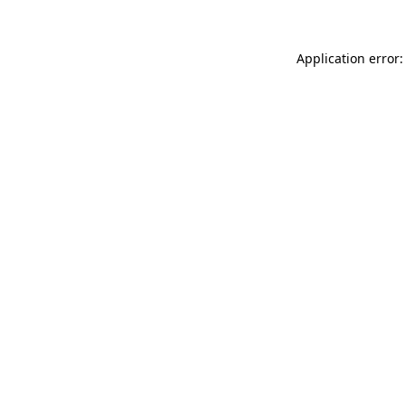
Application error: