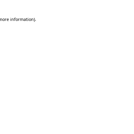
more information)
.