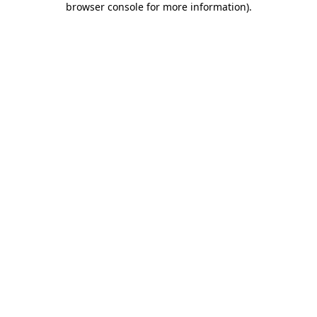
browser console for more information)
.