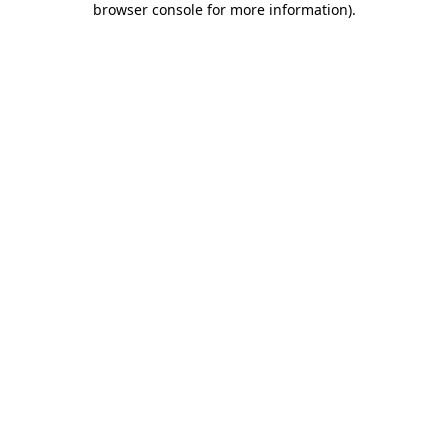
browser console for more information)
.