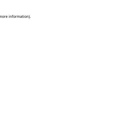
more information)
.