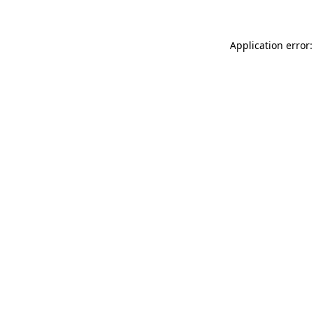
Application error: