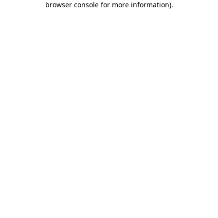
browser console for more information)
.