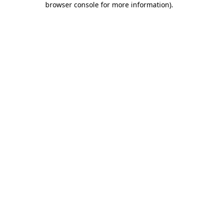
browser console for more information)
.