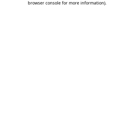
browser console for more information)
.