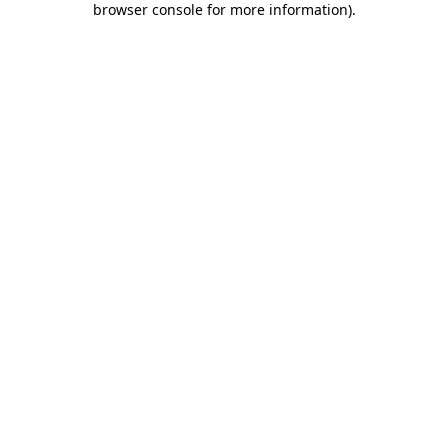
browser console for more information)
.