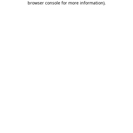
browser console for more information)
.