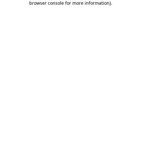
browser console for more information)
.