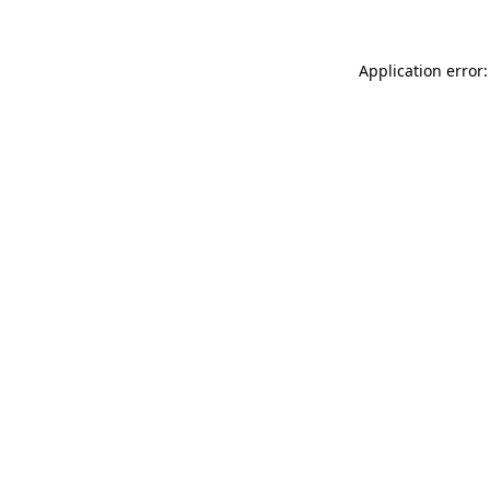
Application error: