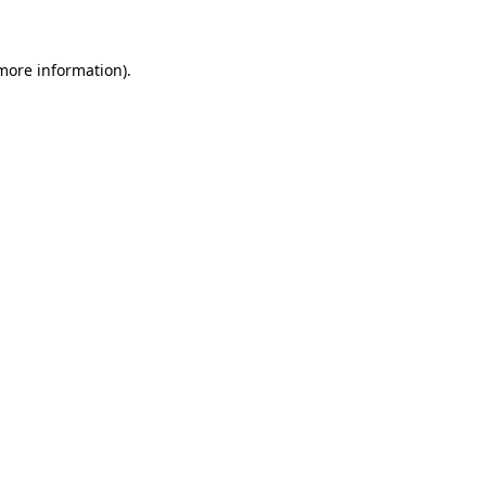
more information)
.