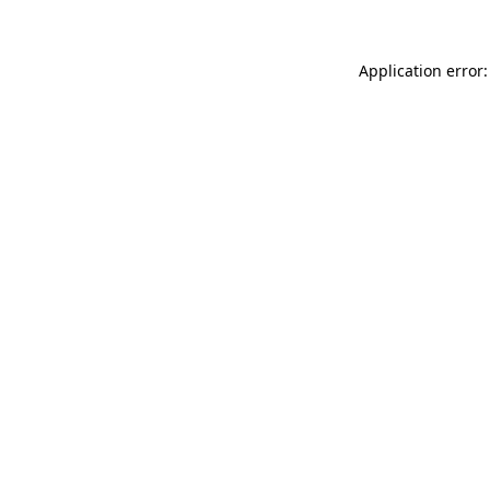
Application error: