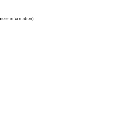
more information)
.