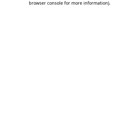
browser console for more information)
.