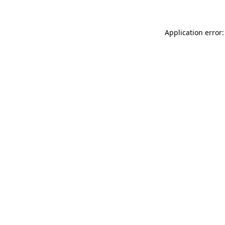
Application error: