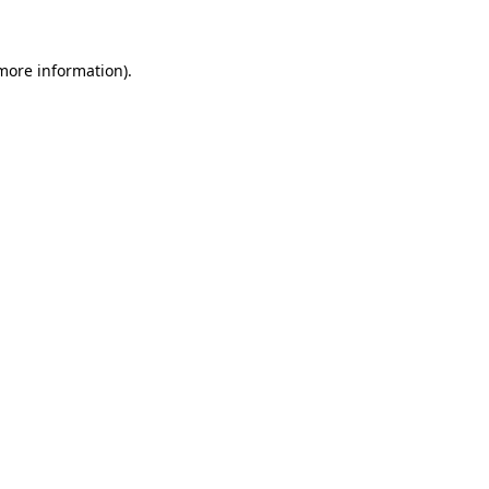
more information)
.