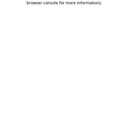
browser console for more information)
.