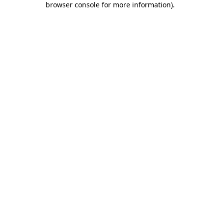
browser console for more information)
.