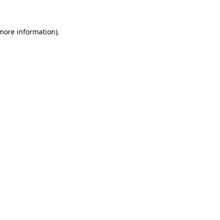
more information)
.