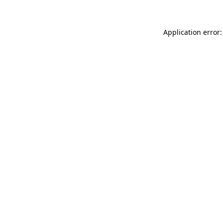
Application error: