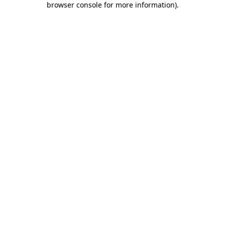
browser console for more information)
.