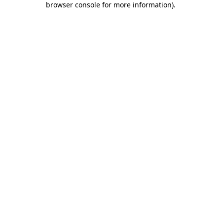
browser console for more information)
.