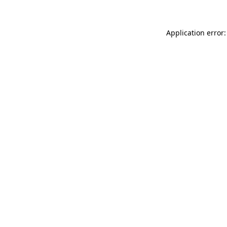
Application error: