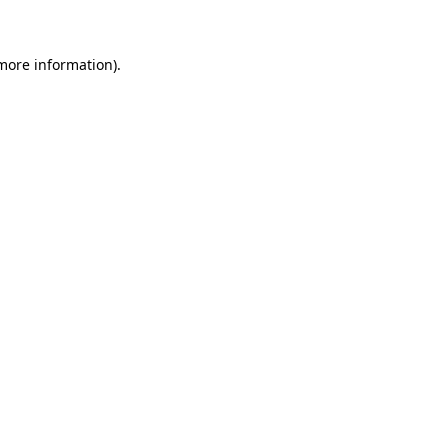
more information)
.