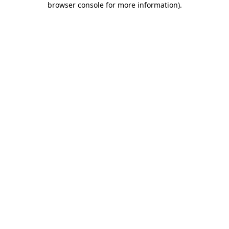
browser console for more information)
.