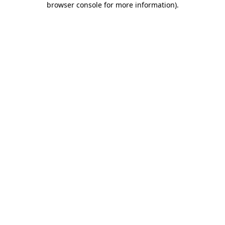
browser console for more information)
.