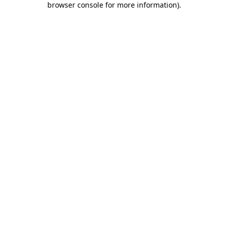
browser console for more information)
.