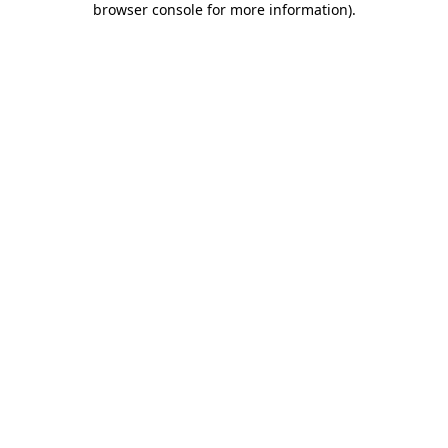
browser console for more information)
.