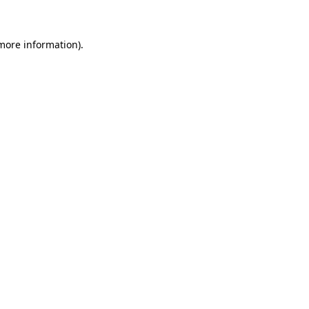
more information)
.