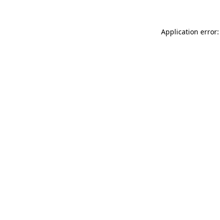
Application error: