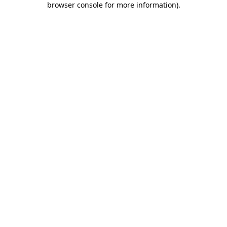
browser console for more information)
.