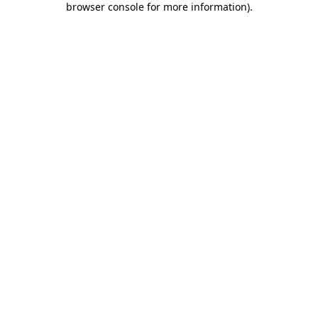
browser console for more information)
.