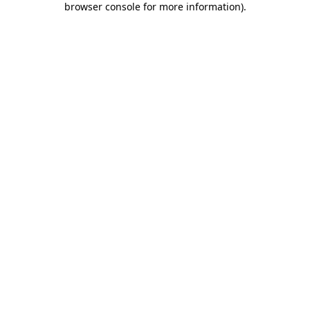
browser console for more information)
.