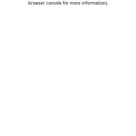
browser console for more information)
.